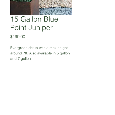
15 Gallon Blue
Point Juniper
Price
$199.00
Evergreen shrub with a max height 
around 7ft. Also available in 5 gallon 
and 7 gallon
972-617-5459