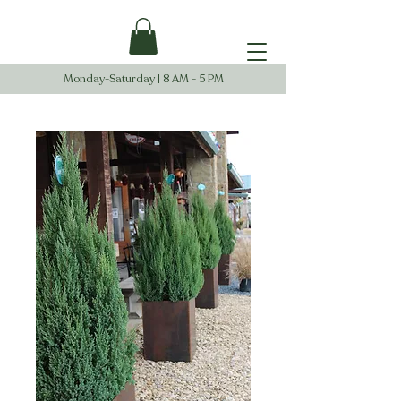
Monday-Saturday | 8 AM - 5 PM