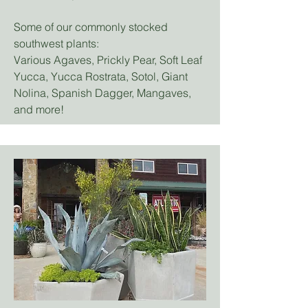
Some of our commonly stocked
southwest plants:
Various Agaves, Prickly Pear, Soft Leaf
Yucca, Yucca Rostrata, Sotol, Giant
Nolina, Spanish Dagger, Mangaves,
and more!