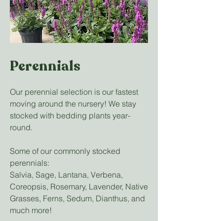
Perennials
Our perennial selection is our fastest
moving around the nursery! We stay
stocked with bedding plants year-
round.
Some of our commonly stocked
perennials:
Salvia, Sage, Lantana, Verbena,
Coreopsis, Rosemary, Lavender, Native
Grasses, Ferns, Sedum, Dianthus, and
much more!