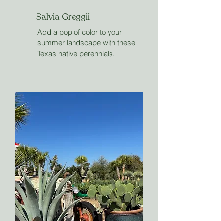
Salvia Greggii
Add a pop of color to your
summer landscape with these
Texas native perennials.