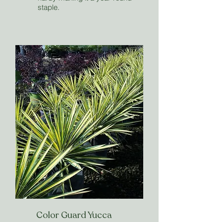
staple.
Color Guard Yucca