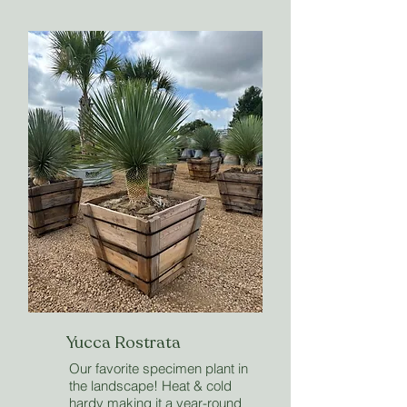
Yucca Rostrata
Our favorite specimen plant in
the landscape! Heat & cold
hardy making it a year-round