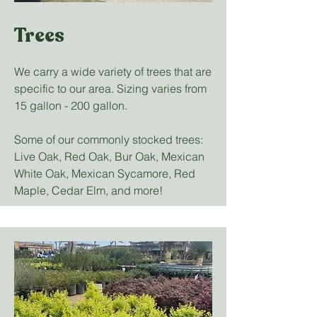
Trees
We carry a wide variety of trees that are
specific to our area. Sizing varies from
15 gallon - 200 gallon.
Some of our commonly stocked trees:
Live Oak, Red Oak, Bur Oak, Mexican
White Oak, Mexican Sycamore, Red
Maple, Cedar Elm, and more!