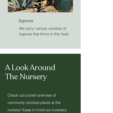
Agaves
We carry various varieties of
Agaves that thrive in this heat!
A Look Around
The Nursery
Check out a brief overview of
commonly stocked plants at the
nursery! Keep in mind our inventory