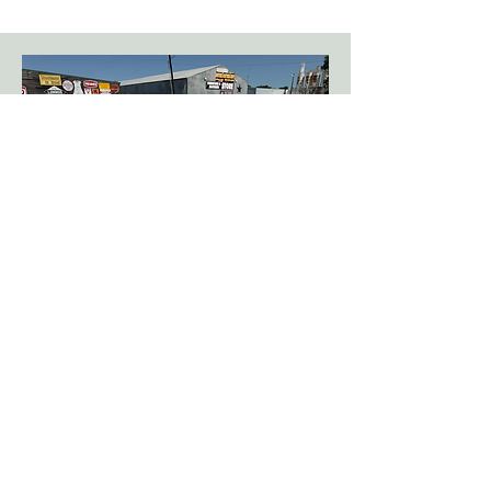
Rock Pallets
Our property consists of nearly 1,000
pallets of rock!
Some of our commonly stocked rock