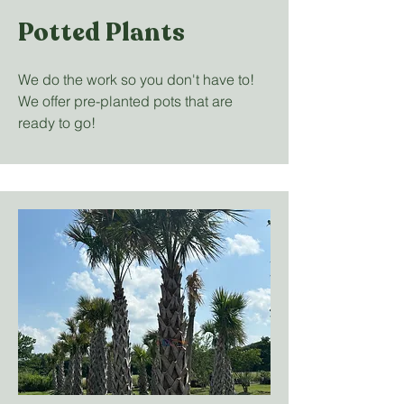
Potted Plants
We do the work so you don't have to!
We offer pre-planted pots that are
ready to go!