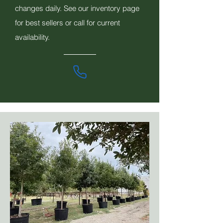
changes daily. See our inventory page
for best sellers or call for current
availability.