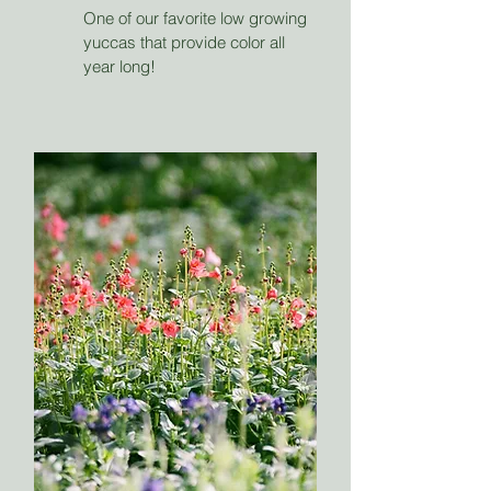
One of our favorite low growing
yuccas that provide color all
year long!