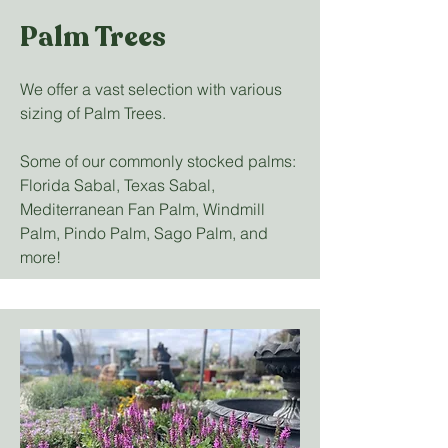
Palm Trees
We offer a vast selection with various
sizing of Palm Trees.
Some of our commonly stocked palms:
Florida Sabal, Texas Sabal,
Mediterranean Fan Palm, Windmill
Palm, Pindo Palm, Sago Palm, and
more!