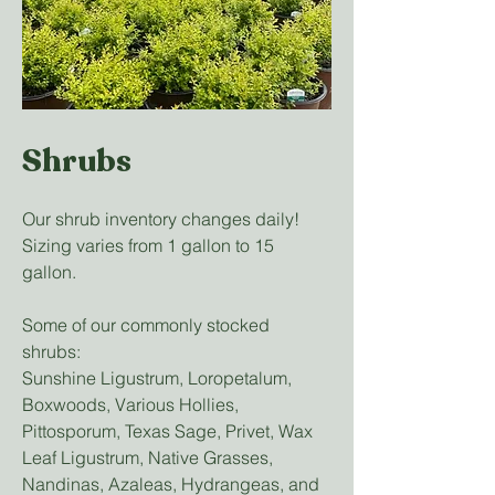
Shrubs
Our shrub inventory changes daily!
Sizing varies from 1 gallon to 15
gallon.
Some of our commonly stocked
shrubs:
Sunshine Ligustrum, Loropetalum,
Boxwoods, Various Hollies,
Pittosporum, Texas Sage, Privet, Wax
Leaf Ligustrum, Native Grasses,
Nandinas, Azaleas, Hydrangeas, and