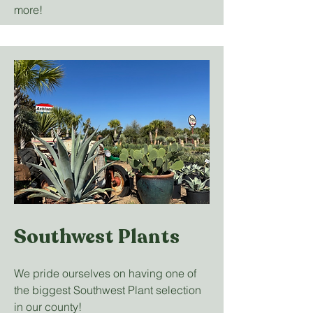
more!
Southwest Plants
We pride ourselves on having one of
the biggest Southwest Plant selection
in our county!