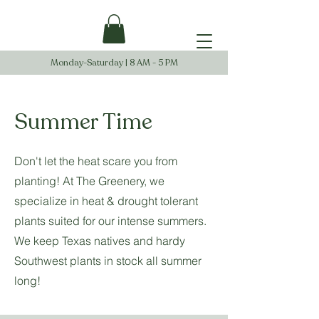
Monday-Saturday | 8 AM - 5 PM
Summer Time
Don't let the heat scare you from
planting! At The Greenery, we
specialize in heat & drought tolerant
plants suited for our intense summers.
We keep Texas natives and hardy
Southwest plants in stock all summer
long!