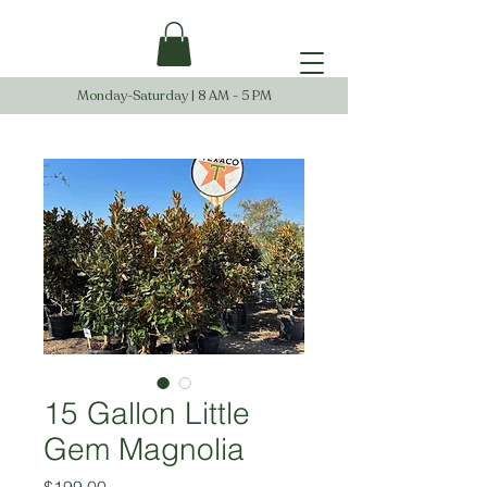
Monday-Saturday | 8 AM - 5 PM
15 Gallon Little
Gem Magnolia
Price
$199.00