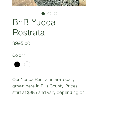
BnB Yucca
Rostrata
Price
$995.00
Color
*
Our Yucca Rostratas are locally 
grown here in Ellis County. Prices 
start at $995 and vary depending on 
height. Starting at 4' tall 