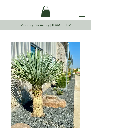
Monday-Saturday | 8 AM - 5 PM