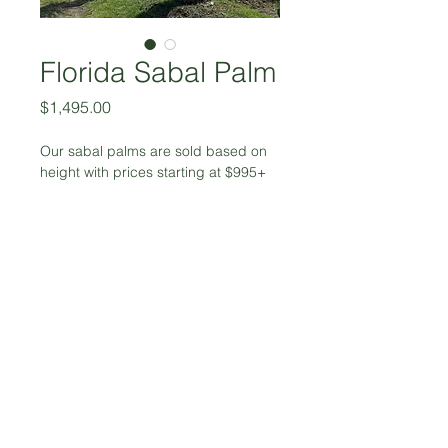
Florida Sabal Palm
Price
$1,495.00
Our sabal palms are sold based on 
height with prices starting at $995+
972-617-5459
greenery@aircanopy.net