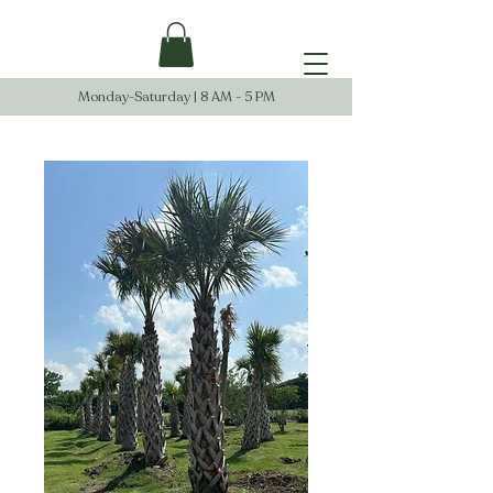
Monday-Saturday | 8 AM - 5 PM