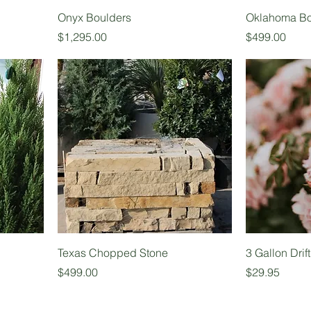
Onyx Boulders
Oklahoma Bo
Price
Price
$1,295.00
$499.00
Texas Chopped Stone
3 Gallon Drif
Price
Price
$499.00
$29.95