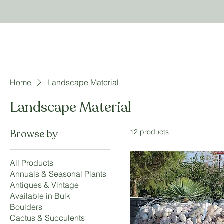
Home
Landscape Material
Landscape Material
Browse by
12 products
All Products
Annuals & Seasonal Plants
Antiques & Vintage
Available in Bulk
Boulders
Cactus & Succulents