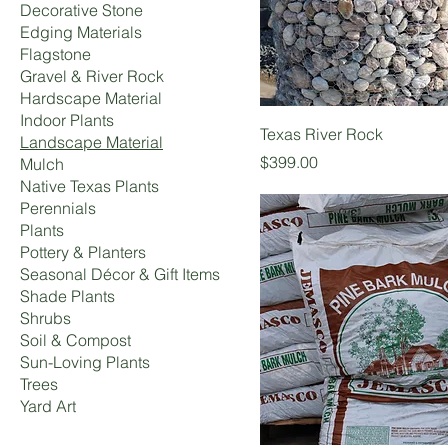
Decorative Stone
Edging Materials
Flagstone
Gravel & River Rock
Hardscape Material
Indoor Plants
Texas River Rock
Landscape Material
Price
$399.00
Mulch
Native Texas Plants
Perennials
Plants
Pottery & Planters
Seasonal Décor & Gift Items
Shade Plants
Shrubs
Soil & Compost
Sun-Loving Plants
Trees
Yard Art