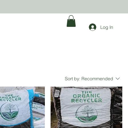
Log In
Sort by:
Recommended