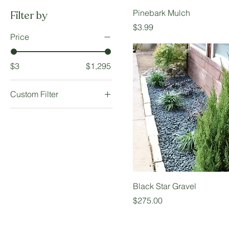
Pinebark Mulch
Filter by
Price
$3.99
Price
$3
$1,295
Custom Filter
Available in Bulk
Hardscape Material
Landscape Material
Black Star Gravel
Price
$275.00