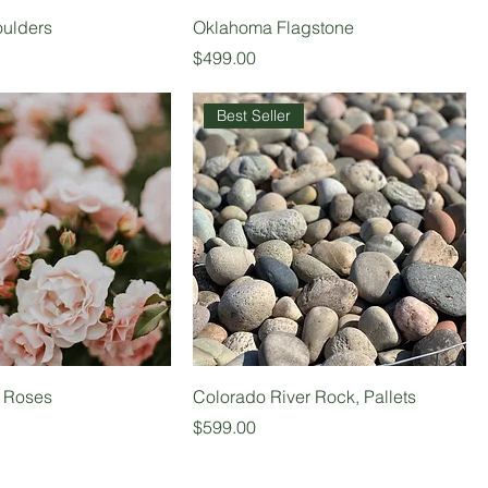
ulders
Oklahoma Flagstone
Price
$499.00
Best Seller
t Roses
Colorado River Rock, Pallets
Price
$599.00