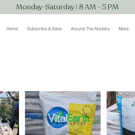
Monday-Saturday | 8 AM - 5 PM
Home
Subscribe & Save
Around The Nursery
More